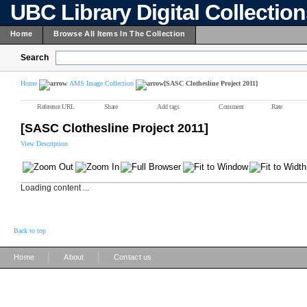
UBC Library Digital Collectio
Home
Browse All Items In The Collection
Search
Home
AMS Image Collection
[SASC Clothesline Project 2011]
Reference URL
Share
Add tags
Comment
Rate
[SASC Clothesline Project 2011]
View Description
Loading content ...
Back to top
|
|
Home
About
Contact us