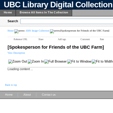
UBC Library Digital Collectio
Home
Browse All Items In The Collection
Search
Home
AMS Image Collection
[Spokesperson for Friends of the UBC Farm]
Reference URL
Share
Add tags
Comment
Rate
[Spokesperson for Friends of the UBC Farm]
View Description
Loading content ...
Back to top
|
|
Home
About
Contact us