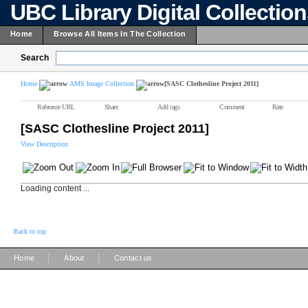
UBC Library Digital Collectio
Home
Browse All Items In The Collection
Search
Home
AMS Image Collection
[SASC Clothesline Project 2011]
Reference URL
Share
Add tags
Comment
Rate
[SASC Clothesline Project 2011]
View Description
Loading content ...
Back to top
|
|
Home
About
Contact us