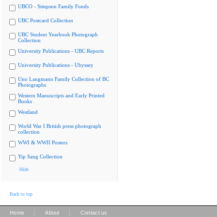
UBCO - Simpson Family Fonds
UBC Postcard Collection
UBC Student Yearbook Photograph
Collection
University Publications - UBC Reports
University Publications - Ubyssey
Uno Langmann Family Collection of BC
Photographs
Western Manuscripts and Early Printed
Books
Westland
World War I British press photograph
collection
WWI & WWII Posters
Yip Sang Collection
Hide
Back to top
|
|
Home
About
Contact us