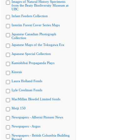
Images of Natural History Specimens
from the Beaty Biodiversity Museum at
UBC
Infant Feeders Collection
Interim Forest Cover Series Maps
Japanese Canadian Photograph
Collection
Japanese Maps of the Tokugawa Era
Japanese Special Collection
Kamishibai Propaganda Plays
Kinesis
Laura Holland Fonds
Lyle Creelman Fonds
MacMillan Bloedel Limited fonds
Meiji 150
Newspapers - Alberni Pioneer News
Newspapers - Argus
Newspapers - British Columbia Building
Record