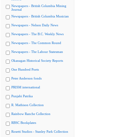
Newspapers - British Columbia Mining
Journal
Newspapers - British Columbia Musician
Newspapers - Nelson Daily News
Newspapers - The B.C. Weekly News
Newspapers - The Common Round
Newspapers - The Labour Statesman
Okanagan Historical Society Reports
One Hundred Poets
Peter Anderson fonds
PRISM international
Punjabi Patrika
R. Mathison Collection
Rainbow Ranche Collection
RBSC Bookplates
Rosetti Studios - Stanley Park Collection