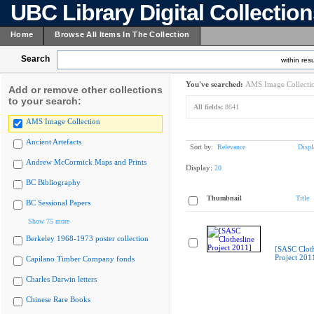
UBC Library Digital Collectio
Home
Browse All Items In The Collection
Search
within resu
You've searched:
AMS Image Collecti
Add or remove other collections
to your search:
All fields:
8641
AMS Image Collection
Ancient Artefacts
Sort by:
Relevance
Displ
Andrew McCormick Maps and Prints
Display:
20
BC Bibliography
Thumbnail
Title
BC Sessional Papers
Show 75 more
Berkeley 1968-1973 poster collection
[SASC Cloth
Project 201
Capilano Timber Company fonds
Charles Darwin letters
Chinese Rare Books