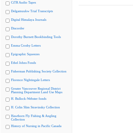
CiTR Audio Tapes
Delgamuukw Trial Transcripts
Digital Himalaya Journals
Discorder
Dorothy Burnett Bookbinding Tools
Emma Crosby Letters
Epigraphic Squeezes
Ethel Johns Fonds
Fisherman Publishing Society Collection
Florence Nightingale Letters
Greater Vancouver Regional District
Planning Department Land Use Maps
H. Bullock-Webster fonds
H. Colin Slim Stravinsky Collection
Hawthorn Fly Fishing & Angling
Collection
History of Nursing in Pacific Canada