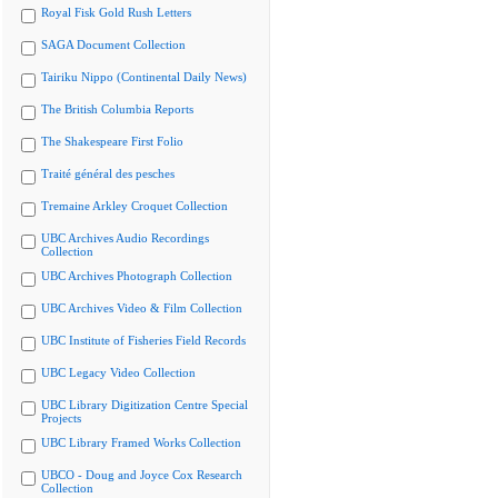
Royal Fisk Gold Rush Letters
SAGA Document Collection
Tairiku Nippo (Continental Daily News)
The British Columbia Reports
The Shakespeare First Folio
Traité général des pesches
Tremaine Arkley Croquet Collection
UBC Archives Audio Recordings
Collection
UBC Archives Photograph Collection
UBC Archives Video & Film Collection
UBC Institute of Fisheries Field Records
UBC Legacy Video Collection
UBC Library Digitization Centre Special
Projects
UBC Library Framed Works Collection
UBCO - Doug and Joyce Cox Research
Collection