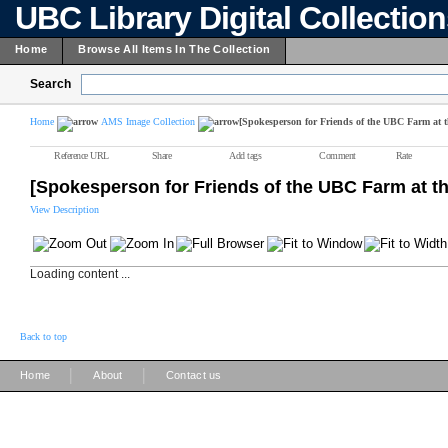
UBC Library Digital Collectio
Home
Browse All Items In The Collection
Search
Home
AMS Image Collection
[Spokesperson for Friends of the UBC Farm at 
Reference URL
Share
Add tags
Comment
Rate
[Spokesperson for Friends of the UBC Farm at t
View Description
Loading content ...
Back to top
|
|
Home
About
Contact us