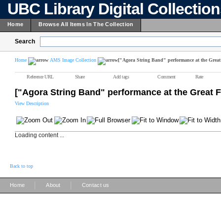
UBC Library Digital Collectio
Home
Browse All Items In The Collection
Search
Home
AMS Image Collection
["Agora String Band" performance at the Great
Reference URL
Share
Add tags
Comment
Rate
["Agora String Band" performance at the Great 
View Description
Loading content ...
Back to top
|
|
Home
About
Contact us