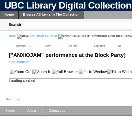
UBC Library Digital Collectio
Home
Browse All Items In The Collection
Search
Home
AMS Image Collection
["ANXIOJAM" performance at the Block Party]
Reference URL
Share
Add tags
Comment
Rate
["ANXIOJAM" performance at the Block Party]
View Description
Loading content ...
Back to top
|
|
Home
About
Contact us