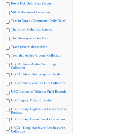
Royal Fisk Gold Rush Letters
SAGA Document Collection
Tairiku Nippo (Continental Daily News)
The British Columbia Reports
The Shakespeare First Folio
Traité général des pesches
Tremaine Arkley Croquet Collection
UBC Archives Audio Recordings
Collection
UBC Archives Photograph Collection
UBC Archives Video & Film Collection
UBC Institute of Fisheries Field Records
UBC Legacy Video Collection
UBC Library Digitization Centre Special
Projects
UBC Library Framed Works Collection
UBCO - Doug and Joyce Cox Research
Collection