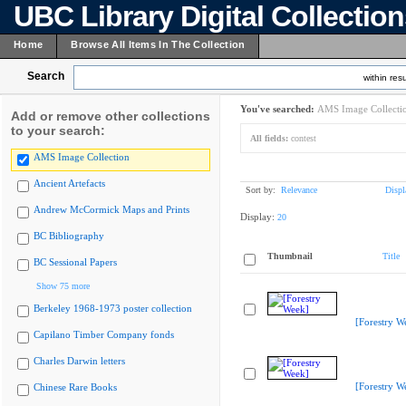
UBC Library Digital Collectio
Home
Browse All Items In The Collection
Search
within resu
You've searched:
AMS Image Collecti
Add or remove other collections
to your search:
All fields:
contest
AMS Image Collection
Ancient Artefacts
Sort by:
Relevance
Displ
Andrew McCormick Maps and Prints
Display:
20
BC Bibliography
Thumbnail
Title
BC Sessional Papers
Show 75 more
Berkeley 1968-1973 poster collection
[Forestry W
Capilano Timber Company fonds
Charles Darwin letters
[Forestry W
Chinese Rare Books