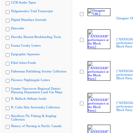
CiTR Audio Tapes
Delgamuukw Trial Transcripts
[Imagine U
Digital Himalaya Journals
Discorder
Dorothy Burnett Bookbinding Tools
["ANXIOJ
performance
Emma Crosby Letters
Block Party
Epigraphic Squeezes
Ethel Johns Fonds
["ANXIOJ
Fisherman Publishing Society Collection
performance
Block Party
Florence Nightingale Letters
Greater Vancouver Regional District
Planning Department Land Use Maps
H. Bullock-Webster fonds
["ANXIOJ
performance
H. Colin Slim Stravinsky Collection
Block Party
Hawthorn Fly Fishing & Angling
Collection
History of Nursing in Pacific Canada