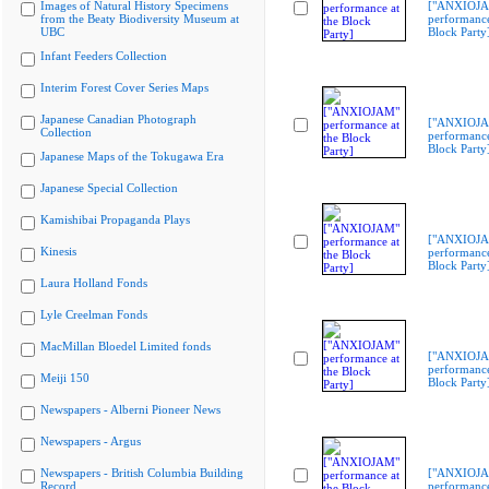
Images of Natural History Specimens
["ANXIOJ
from the Beaty Biodiversity Museum at
performance
UBC
Block Party
Infant Feeders Collection
Interim Forest Cover Series Maps
Japanese Canadian Photograph
["ANXIOJ
Collection
performance
Block Party
Japanese Maps of the Tokugawa Era
Japanese Special Collection
Kamishibai Propaganda Plays
["ANXIOJ
Kinesis
performance
Block Party
Laura Holland Fonds
Lyle Creelman Fonds
MacMillan Bloedel Limited fonds
["ANXIOJ
performance
Meiji 150
Block Party
Newspapers - Alberni Pioneer News
Newspapers - Argus
Newspapers - British Columbia Building
["ANXIOJ
Record
performance