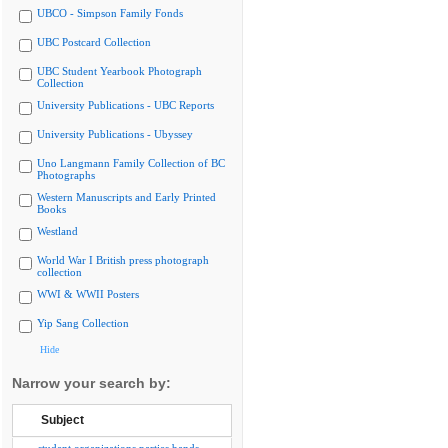
UBCO - Simpson Family Fonds
UBC Postcard Collection
UBC Student Yearbook Photograph
Collection
University Publications - UBC Reports
University Publications - Ubyssey
Uno Langmann Family Collection of BC
Photographs
Western Manuscripts and Early Printed
Books
Westland
World War I British press photograph
collection
WWI & WWII Posters
Yip Sang Collection
Hide
Narrow your search by:
Subject