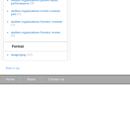
student organizations parties bands
performances
(9)
student organizations events contests
pies
(1)
student organizations forestry contests
(1)
student organizations forestry events
(1)
Format
image/jpeg
(12)
Back to top
|
|
Home
About
Contact us