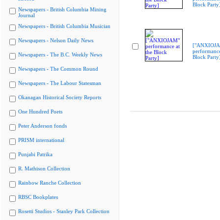
Block Party
Newspapers - British Columbia Mining
Journal
Newspapers - British Columbia Musician
Newspapers - Nelson Daily News
["ANXIOJ
performance
Newspapers - The B.C. Weekly News
Block Party
Newspapers - The Common Round
Newspapers - The Labour Statesman
Okanagan Historical Society Reports
One Hundred Poets
Peter Anderson fonds
PRISM international
Punjabi Patrika
R. Mathison Collection
Rainbow Ranche Collection
RBSC Bookplates
Rosetti Studios - Stanley Park Collection