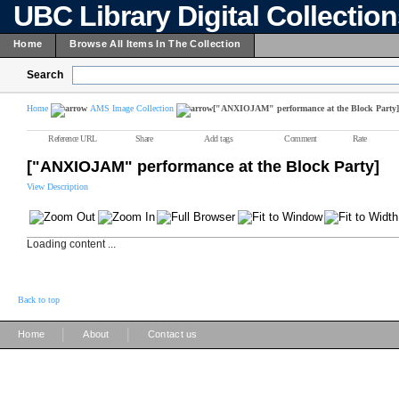
UBC Library Digital Collectio
Home
Browse All Items In The Collection
Search
Home
AMS Image Collection
["ANXIOJAM" performance at the Block Party]
Reference URL
Share
Add tags
Comment
Rate
["ANXIOJAM" performance at the Block Party]
View Description
Loading content ...
Back to top
|
|
Home
About
Contact us