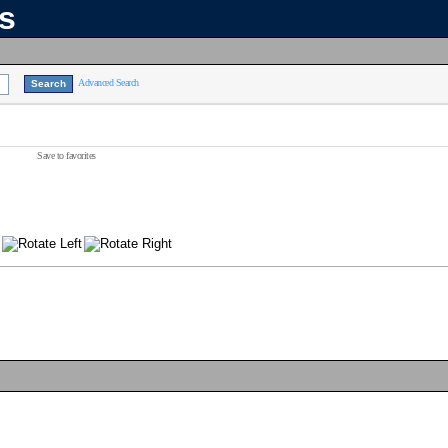
ns
Advanced Search
Save to favorites