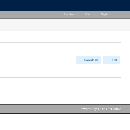
Favorites
|
Help
|
English
Download
Print
Powered by CONTENTdm®