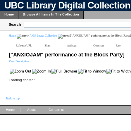
UBC Library Digital Collectio
Home
Browse All Items In The Collection
Search
Home
AMS Image Collection
["ANXIOJAM" performance at the Block Party]
Reference URL
Share
Add tags
Comment
Rate
["ANXIOJAM" performance at the Block Party]
View Description
Loading content ...
Back to top
|
|
Home
About
Contact us