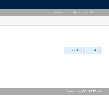
Favorites
|
Help
|
English
Download
Print
Powered by CONTENTdm®