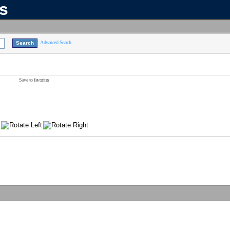
ns
Advanced Search
Save to favorites