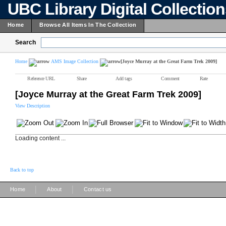
UBC Library Digital Collectio
Home
Browse All Items In The Collection
Search
Home
AMS Image Collection
[Joyce Murray at the Great Farm Trek 2009]
Reference URL
Share
Add tags
Comment
Rate
[Joyce Murray at the Great Farm Trek 2009]
View Description
Loading content ...
Back to top
|
|
Home
About
Contact us