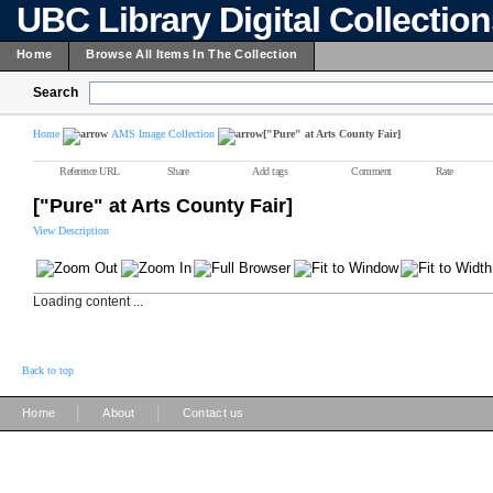
UBC Library Digital Collectio
Home
Browse All Items In The Collection
Search
Home
AMS Image Collection
["Pure" at Arts County Fair]
Reference URL
Share
Add tags
Comment
Rate
["Pure" at Arts County Fair]
View Description
Loading content ...
Back to top
|
|
Home
About
Contact us