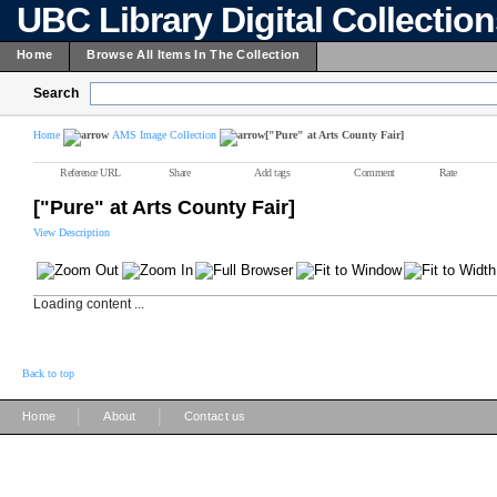
UBC Library Digital Collectio
Home
Browse All Items In The Collection
Search
Home
AMS Image Collection
["Pure" at Arts County Fair]
Reference URL
Share
Add tags
Comment
Rate
["Pure" at Arts County Fair]
View Description
Loading content ...
Back to top
|
|
Home
About
Contact us