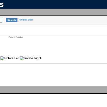
ns
Advanced Search
Save to favorites