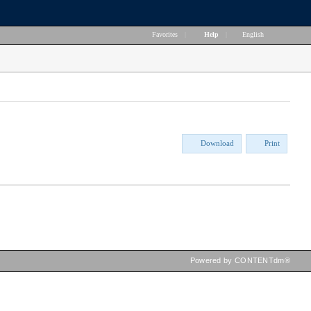
Favorites
|
Help
|
English
Download
Print
Powered by CONTENTdm®