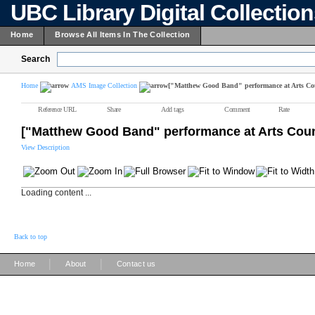
UBC Library Digital Collectio
Home
Browse All Items In The Collection
Search
Home
AMS Image Collection
["Matthew Good Band" performance at Arts Co
Reference URL
Share
Add tags
Comment
Rate
["Matthew Good Band" performance at Arts Coun
View Description
Loading content ...
Back to top
|
|
Home
About
Contact us