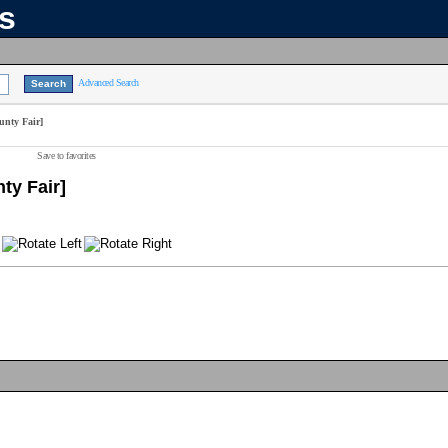
ns
Advanced Search
unty Fair]
Save to favorites
ty Fair]