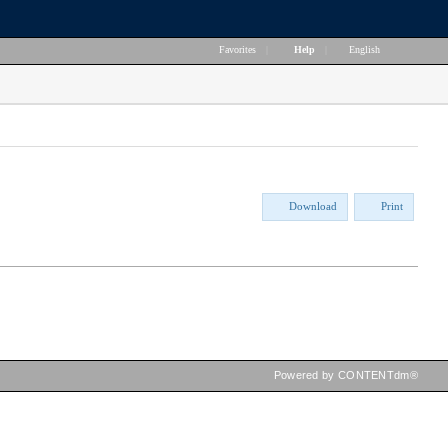
Favorites
|
Help
|
English
Download
Print
Powered by CONTENTdm®