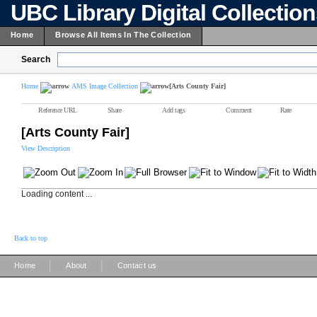
UBC Library Digital Collectio
Home
Browse All Items In The Collection
Search
Home
AMS Image Collection
[Arts County Fair]
Reference URL
Share
Add tags
Comment
Rate
[Arts County Fair]
View Description
Loading content ...
Back to top
|
|
Home
About
Contact us