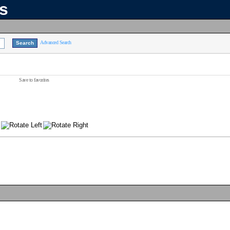
ns
Advanced Search
Save to favorites