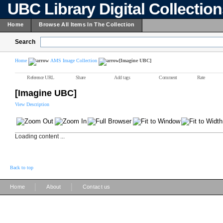
UBC Library Digital Collectio
Home
Browse All Items In The Collection
Search
Home
AMS Image Collection
[Imagine UBC]
Reference URL
Share
Add tags
Comment
Rate
[Imagine UBC]
View Description
Loading content ...
Back to top
|
|
Home
About
Contact us