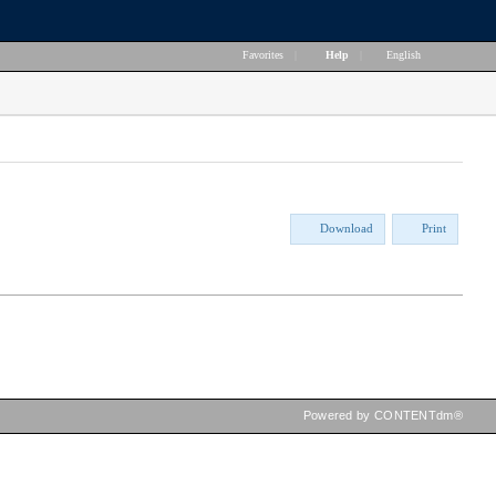
Favorites
|
Help
|
English
Download
Print
Powered by CONTENTdm®