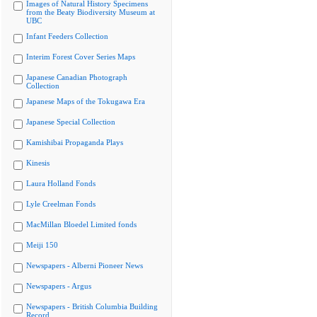
Images of Natural History Specimens
from the Beaty Biodiversity Museum at
UBC
Infant Feeders Collection
Interim Forest Cover Series Maps
Japanese Canadian Photograph
Collection
Japanese Maps of the Tokugawa Era
Japanese Special Collection
Kamishibai Propaganda Plays
Kinesis
Laura Holland Fonds
Lyle Creelman Fonds
MacMillan Bloedel Limited fonds
Meiji 150
Newspapers - Alberni Pioneer News
Newspapers - Argus
Newspapers - British Columbia Building
Record