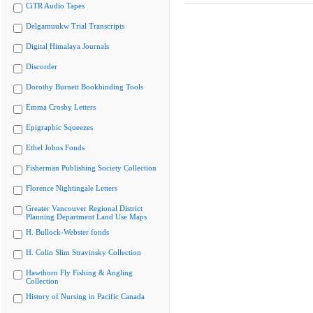
CiTR Audio Tapes
Delgamuukw Trial Transcripts
Digital Himalaya Journals
Discorder
Dorothy Burnett Bookbinding Tools
Emma Crosby Letters
Epigraphic Squeezes
Ethel Johns Fonds
Fisherman Publishing Society Collection
Florence Nightingale Letters
Greater Vancouver Regional District
Planning Department Land Use Maps
H. Bullock-Webster fonds
H. Colin Slim Stravinsky Collection
Hawthorn Fly Fishing & Angling
Collection
History of Nursing in Pacific Canada