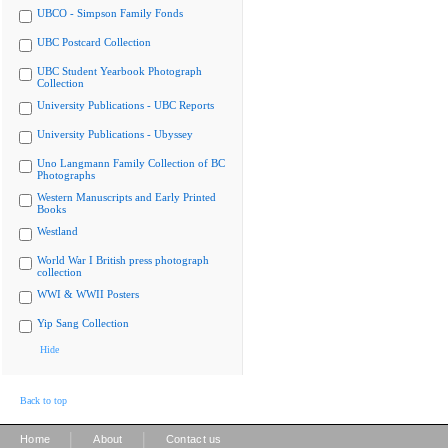
UBCO - Simpson Family Fonds
UBC Postcard Collection
UBC Student Yearbook Photograph
Collection
University Publications - UBC Reports
University Publications - Ubyssey
Uno Langmann Family Collection of BC
Photographs
Western Manuscripts and Early Printed
Books
Westland
World War I British press photograph
collection
WWI & WWII Posters
Yip Sang Collection
Hide
Back to top
|
|
Home
About
Contact us