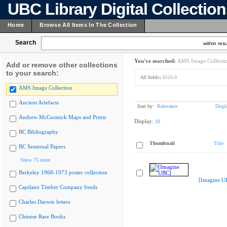
UBC Library Digital Collectio
Home
Browse All Items In The Collection
Search
within resu
You've searched:
AMS Image Collecti
Add or remove other collections
to your search:
All fields:
8516.0
AMS Image Collection
Ancient Artefacts
Sort by:
Relevance
Displ
Andrew McCormick Maps and Prints
Display:
20
BC Bibliography
Thumbnail
Title
BC Sessional Papers
Show 75 more
Berkeley 1968-1973 poster collection
[Imagine U
Capilano Timber Company fonds
Charles Darwin letters
Chinese Rare Books