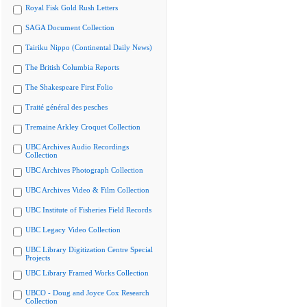
Royal Fisk Gold Rush Letters
SAGA Document Collection
Tairiku Nippo (Continental Daily News)
The British Columbia Reports
The Shakespeare First Folio
Traité général des pesches
Tremaine Arkley Croquet Collection
UBC Archives Audio Recordings
Collection
UBC Archives Photograph Collection
UBC Archives Video & Film Collection
UBC Institute of Fisheries Field Records
UBC Legacy Video Collection
UBC Library Digitization Centre Special
Projects
UBC Library Framed Works Collection
UBCO - Doug and Joyce Cox Research
Collection