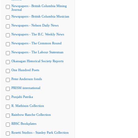
Newspapers - British Columbia Mining
Journal
Newspapers - British Columbia Musician
Newspapers - Nelson Daily News
Newspapers - The B.C. Weekly News
Newspapers - The Common Round
Newspapers - The Labour Statesman
Okanagan Historical Society Reports
One Hundred Poets
Peter Anderson fonds
PRISM international
Punjabi Patrika
R. Mathison Collection
Rainbow Ranche Collection
RBSC Bookplates
Rosetti Studios - Stanley Park Collection