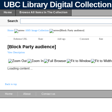
UBC Library Digital Collectio
Home
Browse All Items In The Collection
Search
Home
AMS Image Collection
[Block Party audience]
Reference URL
Share
Add tags
Comment
Rate
[Block Party audience]
View Description
Loading content ...
Back to top
|
|
Home
About
Contact us