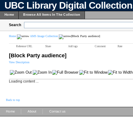
UBC Library Digital Collectio
Home
Browse All Items In The Collection
Search
Home
AMS Image Collection
[Block Party audience]
Reference URL
Share
Add tags
Comment
Rate
[Block Party audience]
View Description
Loading content ...
Back to top
|
|
Home
About
Contact us