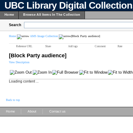
UBC Library Digital Collectio
Home
Browse All Items In The Collection
Search
Home
AMS Image Collection
[Block Party audience]
Reference URL
Share
Add tags
Comment
Rate
[Block Party audience]
View Description
Loading content ...
Back to top
|
|
Home
About
Contact us