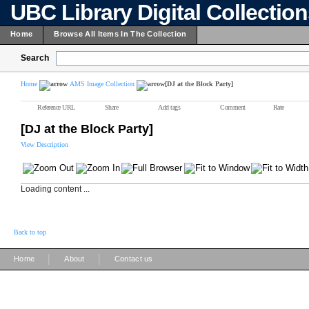
UBC Library Digital Collectio
Home
Browse All Items In The Collection
Search
Home
AMS Image Collection
[DJ at the Block Party]
Reference URL
Share
Add tags
Comment
Rate
[DJ at the Block Party]
View Description
Loading content ...
Back to top
|
|
Home
About
Contact us