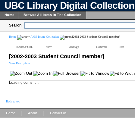
UBC Library Digital Collectio
Home
Browse All Items In The Collection
Search
Home
AMS Image Collection
[2002-2003 Student Council member]
Reference URL
Share
Add tags
Comment
Rate
[2002-2003 Student Council member]
View Description
Loading content ...
Back to top
|
|
Home
About
Contact us