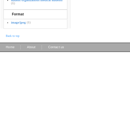
student organizations medical students
(6)
Format
image/jpeg
(6)
Back to top
|
|
Home
About
Contact us