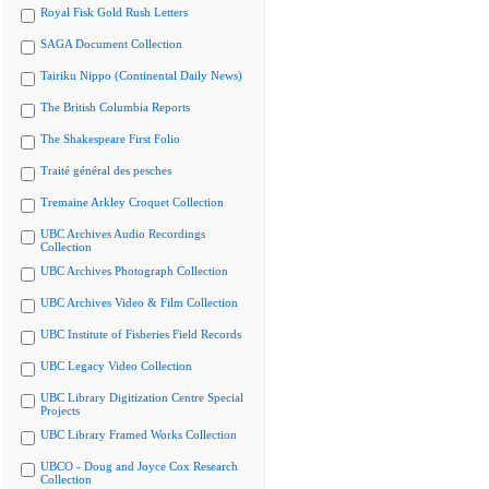
Royal Fisk Gold Rush Letters
SAGA Document Collection
Tairiku Nippo (Continental Daily News)
The British Columbia Reports
The Shakespeare First Folio
Traité général des pesches
Tremaine Arkley Croquet Collection
UBC Archives Audio Recordings
Collection
UBC Archives Photograph Collection
UBC Archives Video & Film Collection
UBC Institute of Fisheries Field Records
UBC Legacy Video Collection
UBC Library Digitization Centre Special
Projects
UBC Library Framed Works Collection
UBCO - Doug and Joyce Cox Research
Collection