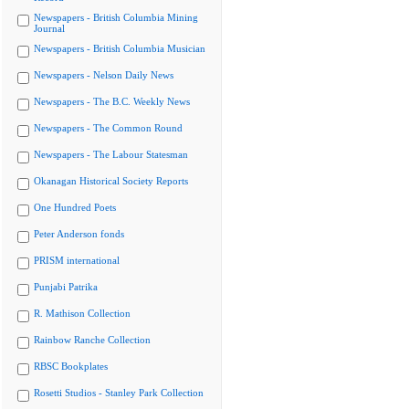
Newspapers - British Columbia Mining
Journal
Newspapers - British Columbia Musician
Newspapers - Nelson Daily News
Newspapers - The B.C. Weekly News
Newspapers - The Common Round
Newspapers - The Labour Statesman
Okanagan Historical Society Reports
One Hundred Poets
Peter Anderson fonds
PRISM international
Punjabi Patrika
R. Mathison Collection
Rainbow Ranche Collection
RBSC Bookplates
Rosetti Studios - Stanley Park Collection