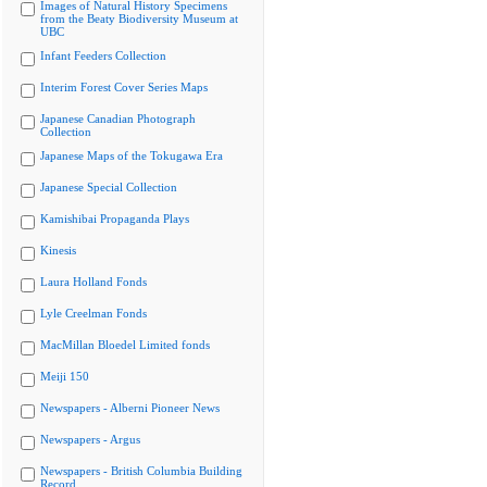
Images of Natural History Specimens
from the Beaty Biodiversity Museum at
UBC
Infant Feeders Collection
Interim Forest Cover Series Maps
Japanese Canadian Photograph
Collection
Japanese Maps of the Tokugawa Era
Japanese Special Collection
Kamishibai Propaganda Plays
Kinesis
Laura Holland Fonds
Lyle Creelman Fonds
MacMillan Bloedel Limited fonds
Meiji 150
Newspapers - Alberni Pioneer News
Newspapers - Argus
Newspapers - British Columbia Building
Record