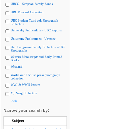
UBCO - Simpson Family Fonds
UBC Postcard Collection
UBC Student Yearbook Photograph
Collection
University Publications - UBC Reports
University Publications - Ubyssey
Uno Langmann Family Collection of BC
Photographs
Western Manuscripts and Early Printed
Books
Westland
World War I British press photograph
collection
WWI & WWII Posters
Yip Sang Collection
Hide
Narrow your search by:
Subject