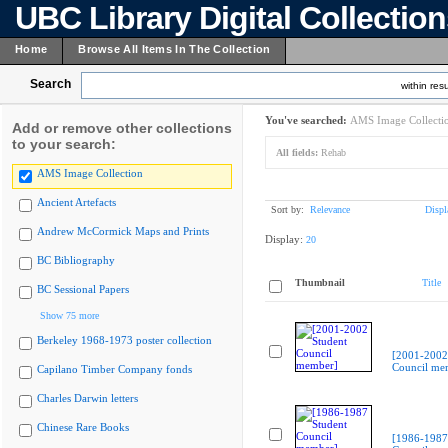
UBC Library Digital Collectio
Home
Browse All Items In The Collection
Search
within resu
You've searched:
AMS Image Collecti
Add or remove other collections
to your search:
All fields:
Rehab
AMS Image Collection
Ancient Artefacts
Sort by:
Relevance
Displ
Andrew McCormick Maps and Prints
Display:
20
BC Bibliography
Thumbnail
Title
BC Sessional Papers
Show 75 more
Berkeley 1968-1973 poster collection
[2001-2002
Council me
Capilano Timber Company fonds
Charles Darwin letters
Chinese Rare Books
[1986-1987