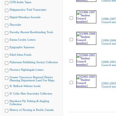
Council me
CiTR Audio Tapes
Delgamuukw Trial Transcripts
Digital Himalaya Journals
[1996-1997
Council me
Discorder
Dorothy Burnett Bookbinding Tools
Emma Crosby Letters
[1999-2000
Council me
Epigraphic Squeezes
Ethel Johns Fonds
[2000-2001
Fisherman Publishing Society Collection
Council me
Florence Nightingale Letters
Greater Vancouver Regional District
Planning Department Land Use Maps
[2002-2003
H. Bullock-Webster fonds
Council me
H. Colin Slim Stravinsky Collection
Hawthorn Fly Fishing & Angling
Collection
History of Nursing in Pacific Canada