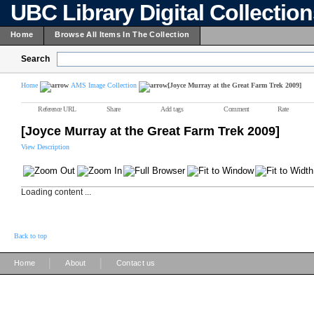
UBC Library Digital Collectio
Home
Browse All Items In The Collection
Search
Home
AMS Image Collection
[Joyce Murray at the Great Farm Trek 2009]
Reference URL
Share
Add tags
Comment
Rate
[Joyce Murray at the Great Farm Trek 2009]
View Description
Loading content ...
Back to top
|
|
Home
About
Contact us