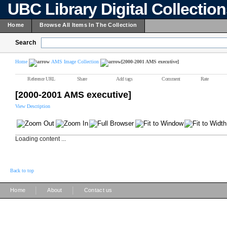
UBC Library Digital Collectio
Home
Browse All Items In The Collection
Search
Home
AMS Image Collection
[2000-2001 AMS executive]
Reference URL
Share
Add tags
Comment
Rate
[2000-2001 AMS executive]
View Description
Loading content ...
Back to top
|
|
Home
About
Contact us