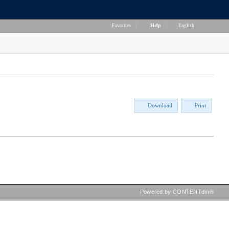
Favorites
|
Help
|
English
Download
Print
Powered by CONTENTdm®