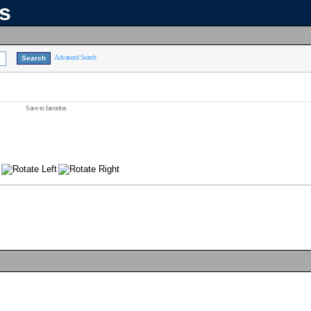
ns
Advanced Search
Save to favorites