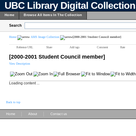
UBC Library Digital Collectio
Home
Browse All Items In The Collection
Search
Home
AMS Image Collection
[2000-2001 Student Council member]
Reference URL
Share
Add tags
Comment
Rate
[2000-2001 Student Council member]
View Description
Loading content ...
Back to top
|
|
Home
About
Contact us