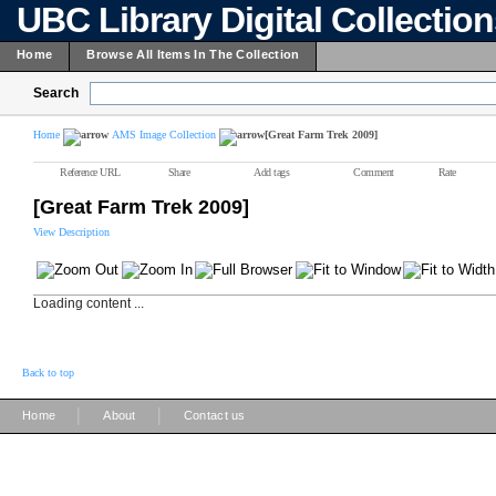
UBC Library Digital Collectio
Home
Browse All Items In The Collection
Search
Home
AMS Image Collection
[Great Farm Trek 2009]
Reference URL
Share
Add tags
Comment
Rate
[Great Farm Trek 2009]
View Description
Loading content ...
Back to top
|
|
Home
About
Contact us