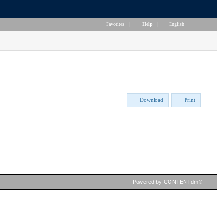
Favorites
|
Help
|
English
Download
Print
Powered by CONTENTdm®