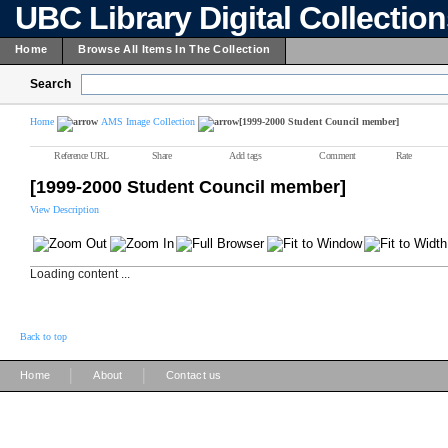
UBC Library Digital Collectio
Home
Browse All Items In The Collection
Search
Home
AMS Image Collection
[1999-2000 Student Council member]
Reference URL
Share
Add tags
Comment
Rate
[1999-2000 Student Council member]
View Description
Loading content ...
Back to top
|
|
Home
About
Contact us