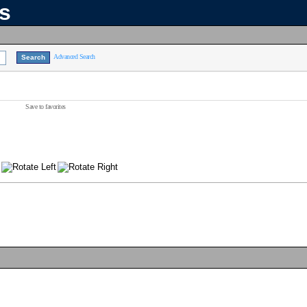
ns
Advanced Search
Save to favorites