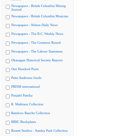
Newspapers - British Columbia Mining
Journal
Newspapers - British Columbia Musician
Newspapers - Nelson Daily News
Newspapers - The B.C. Weekly News
Newspapers - The Common Round
Newspapers - The Labour Statesman
Okanagan Historical Society Reports
One Hundred Poets
Peter Anderson fonds
PRISM international
Punjabi Patrika
R. Mathison Collection
Rainbow Ranche Collection
RBSC Bookplates
Rosetti Studios - Stanley Park Collection