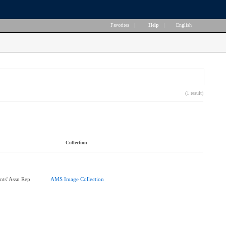
Favorites
|
Help
|
English
(1 result)
Collection
nts' Assn Rep
AMS Image Collection