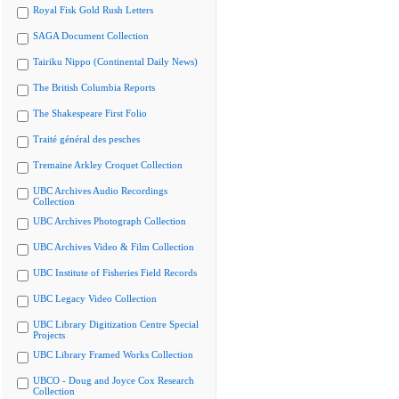
Royal Fisk Gold Rush Letters
SAGA Document Collection
Tairiku Nippo (Continental Daily News)
The British Columbia Reports
The Shakespeare First Folio
Traité général des pesches
Tremaine Arkley Croquet Collection
UBC Archives Audio Recordings
Collection
UBC Archives Photograph Collection
UBC Archives Video & Film Collection
UBC Institute of Fisheries Field Records
UBC Legacy Video Collection
UBC Library Digitization Centre Special
Projects
UBC Library Framed Works Collection
UBCO - Doug and Joyce Cox Research
Collection