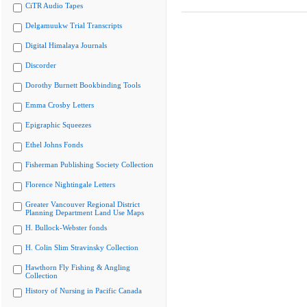
CiTR Audio Tapes
Delgamuukw Trial Transcripts
Digital Himalaya Journals
Discorder
Dorothy Burnett Bookbinding Tools
Emma Crosby Letters
Epigraphic Squeezes
Ethel Johns Fonds
Fisherman Publishing Society Collection
Florence Nightingale Letters
Greater Vancouver Regional District
Planning Department Land Use Maps
H. Bullock-Webster fonds
H. Colin Slim Stravinsky Collection
Hawthorn Fly Fishing & Angling
Collection
History of Nursing in Pacific Canada