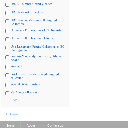
UBCO - Simpson Family Fonds
UBC Postcard Collection
UBC Student Yearbook Photograph
Collection
University Publications - UBC Reports
University Publications - Ubyssey
Uno Langmann Family Collection of BC
Photographs
Western Manuscripts and Early Printed
Books
Westland
World War I British press photograph
collection
WWI & WWII Posters
Yip Sang Collection
Hide
Back to top
|
|
Home
About
Contact us