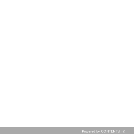
Powered by CONTENTdm®