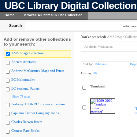
UBC Library Digital Collectio
Home
Browse All Items In The Collection
Search
within resu
You've searched:
AMS Image Collecti
Add or remove other collections
to your search:
All fields:
Washington
AMS Image Collection
Ancient Artefacts
Sort by:
Relevance
Displ
Andrew McCormick Maps and Prints
Display:
20
BC Bibliography
Thumbnail
BC Sessional Papers
Show 75 more
Berkeley 1968-1973 poster collection
[
m
Capilano Timber Company fonds
Charles Darwin letters
Chinese Rare Books