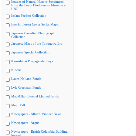
Images of Natural History Specimens
from the Beaty Biodiversity Museum at
UBC
Infant Feeders Collection
Interim Forest Cover Series Maps
Japanese Canadian Photograph
Collection
Japanese Maps of the Tokugawa Era
Japanese Special Collection
Kamishibai Propaganda Plays
Kinesis
Laura Holland Fonds
Lyle Creelman Fonds
MacMillan Bloedel Limited fonds
Meiji 150
Newspapers - Alberni Pioneer News
Newspapers - Argus
Newspapers - British Columbia Building
Record