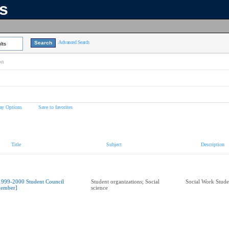
ns
Advanced Search
lts
on
ay Options
Save to favorites
Title
Subject
Description
1999-2000 Student Council
Student organizations; Social
Social Work Stude
ember]
science