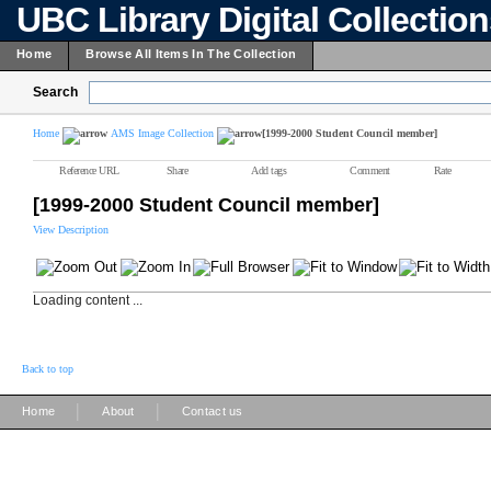
UBC Library Digital Collectio
Home
Browse All Items In The Collection
Search
Home
AMS Image Collection
[1999-2000 Student Council member]
Reference URL
Share
Add tags
Comment
Rate
[1999-2000 Student Council member]
View Description
Loading content ...
Back to top
|
|
Home
About
Contact us