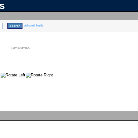
ns
Advanced Search
Save to favorites