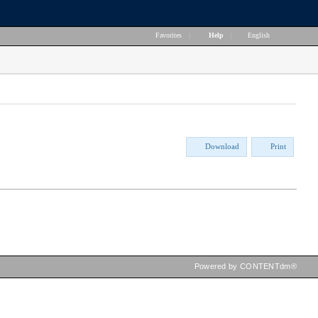
Favorites
|
Help
|
English
Download
Print
Powered by CONTENTdm®