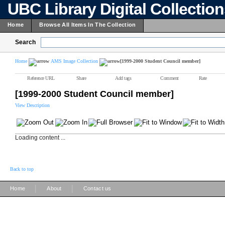
UBC Library Digital Collectio
Home
Browse All Items In The Collection
Search
Home
AMS Image Collection
[1999-2000 Student Council member]
Reference URL
Share
Add tags
Comment
Rate
[1999-2000 Student Council member]
View Description
Loading content ...
Back to top
|
|
Home
About
Contact us