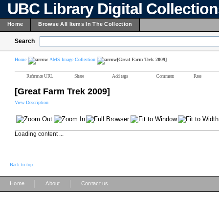
UBC Library Digital Collectio
Home
Browse All Items In The Collection
Search
Home
AMS Image Collection
[Great Farm Trek 2009]
Reference URL
Share
Add tags
Comment
Rate
[Great Farm Trek 2009]
View Description
Loading content ...
Back to top
|
|
Home
About
Contact us