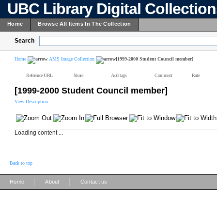
UBC Library Digital Collectio
Home
Browse All Items In The Collection
Search
Home
AMS Image Collection
[1999-2000 Student Council member]
Reference URL
Share
Add tags
Comment
Rate
[1999-2000 Student Council member]
View Description
Loading content ...
Back to top
|
|
Home
About
Contact us