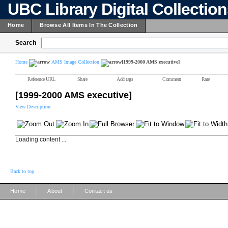
UBC Library Digital Collectio
Home
Browse All Items In The Collection
Search
Home
AMS Image Collection
[1999-2000 AMS executive]
Reference URL
Share
Add tags
Comment
Rate
[1999-2000 AMS executive]
View Description
Loading content ...
Back to top
|
|
Home
About
Contact us