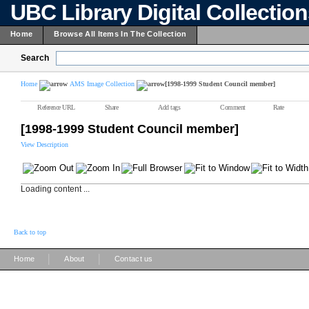
UBC Library Digital Collectio
Home
Browse All Items In The Collection
Search
Home
AMS Image Collection
[1998-1999 Student Council member]
Reference URL
Share
Add tags
Comment
Rate
[1998-1999 Student Council member]
View Description
Loading content ...
Back to top
|
|
Home
About
Contact us