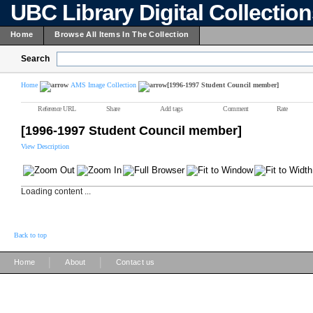
UBC Library Digital Collectio
Home
Browse All Items In The Collection
Search
Home
AMS Image Collection
[1996-1997 Student Council member]
Reference URL
Share
Add tags
Comment
Rate
[1996-1997 Student Council member]
View Description
Loading content ...
Back to top
|
|
Home
About
Contact us