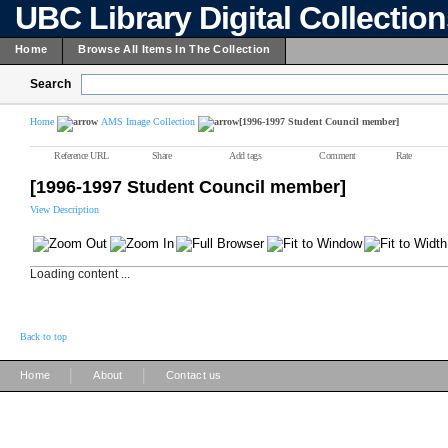
UBC Library Digital Collectio
Home
Browse All Items In The Collection
Search
Home
AMS Image Collection
[1996-1997 Student Council member]
Reference URL
Share
Add tags
Comment
Rate
[1996-1997 Student Council member]
View Description
Loading content ...
Back to top
|
|
Home
About
Contact us