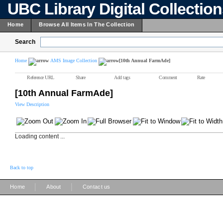
UBC Library Digital Collectio
Home
Browse All Items In The Collection
Search
Home
AMS Image Collection
[10th Annual FarmAde]
Reference URL
Share
Add tags
Comment
Rate
[10th Annual FarmAde]
View Description
Loading content ...
Back to top
|
|
Home
About
Contact us