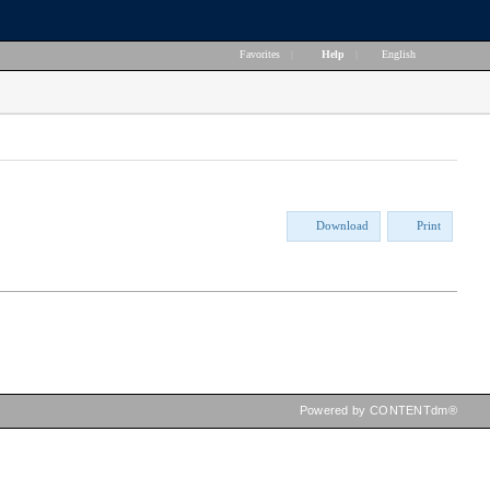
Favorites
|
Help
|
English
Download
Print
Powered by CONTENTdm®