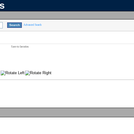
ns
Advanced Search
Save to favorites