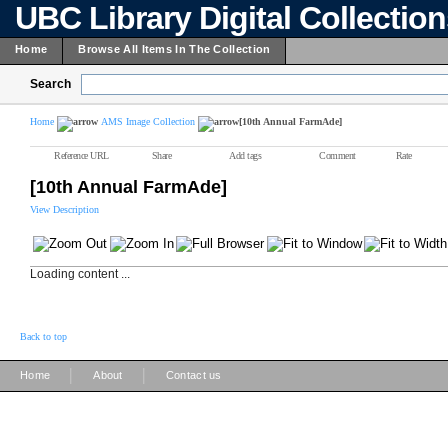
UBC Library Digital Collectio
Home
Browse All Items In The Collection
Search
Home
AMS Image Collection
[10th Annual FarmAde]
Reference URL
Share
Add tags
Comment
Rate
[10th Annual FarmAde]
View Description
Loading content ...
Back to top
|
|
Home
About
Contact us