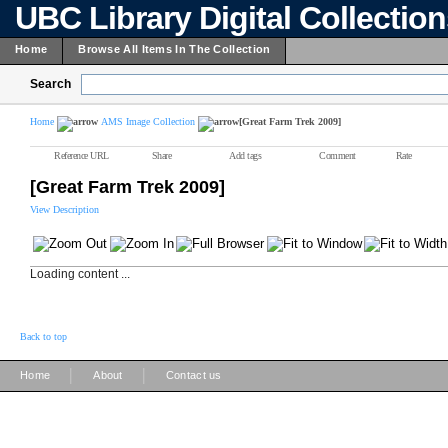
UBC Library Digital Collectio
Home
Browse All Items In The Collection
Search
Home
AMS Image Collection
[Great Farm Trek 2009]
Reference URL
Share
Add tags
Comment
Rate
[Great Farm Trek 2009]
View Description
Loading content ...
Back to top
|
|
Home
About
Contact us