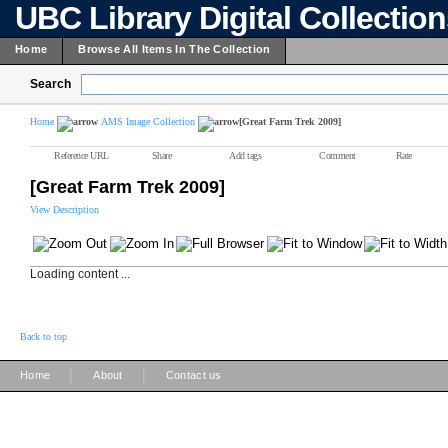
UBC Library Digital Collectio
Home
Browse All Items In The Collection
Search
Home
AMS Image Collection
[Great Farm Trek 2009]
Reference URL
Share
Add tags
Comment
Rate
[Great Farm Trek 2009]
View Description
Loading content ...
Back to top
|
|
Home
About
Contact us