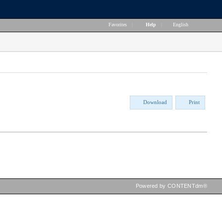
Favorites
|
Help
|
English
Download
Print
Powered by CONTENTdm®