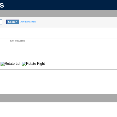
ns
Advanced Search
Save to favorites