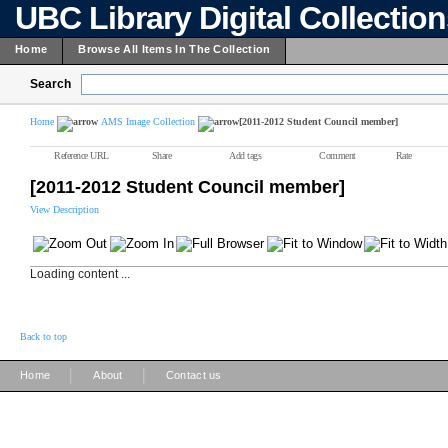
UBC Library Digital Collectio
Home
Browse All Items In The Collection
Search
Home
AMS Image Collection
[2011-2012 Student Council member]
Reference URL
Share
Add tags
Comment
Rate
[2011-2012 Student Council member]
View Description
Loading content ...
Back to top
|
|
Home
About
Contact us