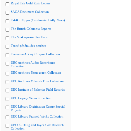
Royal Fisk Gold Rush Letters
SAGA Document Collection
Tairiku Nippo (Continental Daily News)
The British Columbia Reports
The Shakespeare First Folio
Traité général des pesches
Tremaine Arkley Croquet Collection
UBC Archives Audio Recordings
Collection
UBC Archives Photograph Collection
UBC Archives Video & Film Collection
UBC Institute of Fisheries Field Records
UBC Legacy Video Collection
UBC Library Digitization Centre Special
Projects
UBC Library Framed Works Collection
UBCO - Doug and Joyce Cox Research
Collection