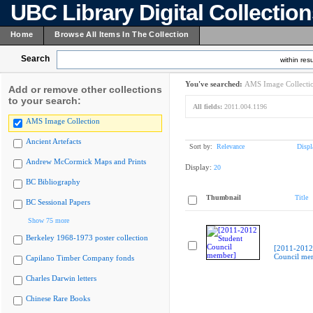
UBC Library Digital Collectio
Home
Browse All Items In The Collection
Search
within resu
You've searched:
AMS Image Collecti
Add or remove other collections
to your search:
All fields:
2011.004.1196
AMS Image Collection
Ancient Artefacts
Sort by:
Relevance
Displ
Andrew McCormick Maps and Prints
Display:
20
BC Bibliography
Thumbnail
Title
BC Sessional Papers
Show 75 more
Berkeley 1968-1973 poster collection
[2011-2012
Council me
Capilano Timber Company fonds
Charles Darwin letters
Chinese Rare Books