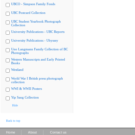
UBCO - Simpson Family Fonds
UBC Postcard Collection
UBC Student Yearbook Photograph
Collection
University Publications - UBC Reports
University Publications - Ubyssey
Uno Langmann Family Collection of BC
Photographs
Western Manuscripts and Early Printed
Books
Westland
World War I British press photograph
collection
WWI & WWII Posters
Yip Sang Collection
Hide
Back to top
|
|
Home
About
Contact us