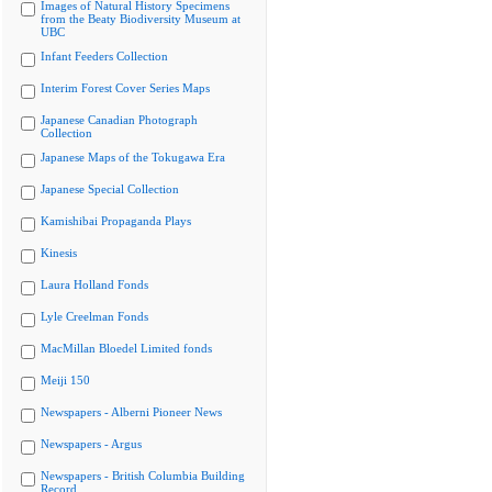
Images of Natural History Specimens
from the Beaty Biodiversity Museum at
UBC
Infant Feeders Collection
Interim Forest Cover Series Maps
Japanese Canadian Photograph
Collection
Japanese Maps of the Tokugawa Era
Japanese Special Collection
Kamishibai Propaganda Plays
Kinesis
Laura Holland Fonds
Lyle Creelman Fonds
MacMillan Bloedel Limited fonds
Meiji 150
Newspapers - Alberni Pioneer News
Newspapers - Argus
Newspapers - British Columbia Building
Record