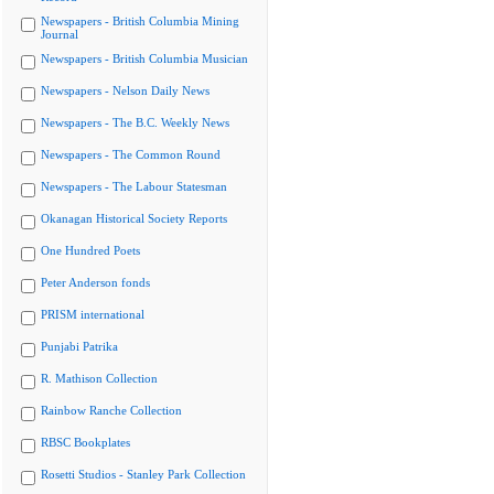
Newspapers - British Columbia Mining
Journal
Newspapers - British Columbia Musician
Newspapers - Nelson Daily News
Newspapers - The B.C. Weekly News
Newspapers - The Common Round
Newspapers - The Labour Statesman
Okanagan Historical Society Reports
One Hundred Poets
Peter Anderson fonds
PRISM international
Punjabi Patrika
R. Mathison Collection
Rainbow Ranche Collection
RBSC Bookplates
Rosetti Studios - Stanley Park Collection