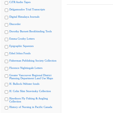
CiTR Audio Tapes
Delgamuukw Trial Transcripts
Digital Himalaya Journals
Discorder
Dorothy Burnett Bookbinding Tools
Emma Crosby Letters
Epigraphic Squeezes
Ethel Johns Fonds
Fisherman Publishing Society Collection
Florence Nightingale Letters
Greater Vancouver Regional District
Planning Department Land Use Maps
H. Bullock-Webster fonds
H. Colin Slim Stravinsky Collection
Hawthorn Fly Fishing & Angling
Collection
History of Nursing in Pacific Canada