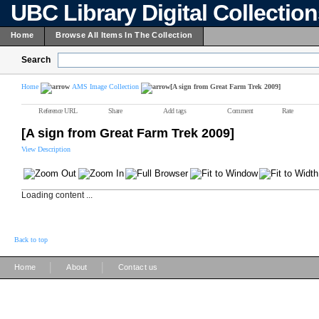
UBC Library Digital Collectio
Home
Browse All Items In The Collection
Search
Home
AMS Image Collection
[A sign from Great Farm Trek 2009]
Reference URL
Share
Add tags
Comment
Rate
[A sign from Great Farm Trek 2009]
View Description
Loading content ...
Back to top
|
|
Home
About
Contact us