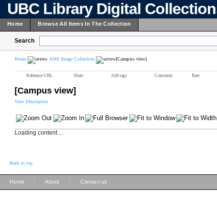
UBC Library Digital Collectio
Home
Browse All Items In The Collection
Search
Home
AMS Image Collection
[Campus view]
Reference URL
Share
Add tags
Comment
Rate
[Campus view]
View Description
Loading content ...
Back to top
|
|
Home
About
Contact us