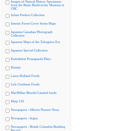
Images of Natural History Specimens
from the Beaty Biodiversity Museum at
UBC
Infant Feeders Collection
Interim Forest Cover Series Maps
Japanese Canadian Photograph
Collection
Japanese Maps of the Tokugawa Era
Japanese Special Collection
Kamishibai Propaganda Plays
Kinesis
Laura Holland Fonds
Lyle Creelman Fonds
MacMillan Bloedel Limited fonds
Meiji 150
Newspapers - Alberni Pioneer News
Newspapers - Argus
Newspapers - British Columbia Building
Record