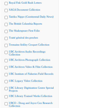
Royal Fisk Gold Rush Letters
SAGA Document Collection
Tairiku Nippo (Continental Daily News)
The British Columbia Reports
The Shakespeare First Folio
Traité général des pesches
Tremaine Arkley Croquet Collection
UBC Archives Audio Recordings
Collection
UBC Archives Photograph Collection
UBC Archives Video & Film Collection
UBC Institute of Fisheries Field Records
UBC Legacy Video Collection
UBC Library Digitization Centre Special
Projects
UBC Library Framed Works Collection
UBCO - Doug and Joyce Cox Research
Collection