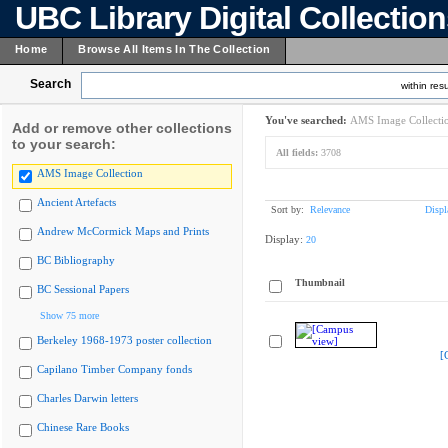
UBC Library Digital Collectio
Home
Browse All Items In The Collection
Search
within resu
You've searched:
AMS Image Collecti
Add or remove other collections
to your search:
All fields:
3708
AMS Image Collection
Ancient Artefacts
Sort by:
Relevance
Displ
Andrew McCormick Maps and Prints
Display:
20
BC Bibliography
Thumbnail
BC Sessional Papers
Show 75 more
Berkeley 1968-1973 poster collection
[
Capilano Timber Company fonds
Charles Darwin letters
Chinese Rare Books