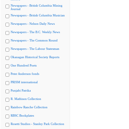
Newspapers - British Columbia Mining
Journal
Newspapers - British Columbia Musician
Newspapers - Nelson Daily News
Newspapers - The B.C. Weekly News
Newspapers - The Common Round
Newspapers - The Labour Statesman
Okanagan Historical Society Reports
One Hundred Poets
Peter Anderson fonds
PRISM international
Punjabi Patrika
R. Mathison Collection
Rainbow Ranche Collection
RBSC Bookplates
Rosetti Studios - Stanley Park Collection