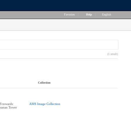
Favorites
|
Help
|
English
(1 result)
Collection
B towards
AMS Image Collection
chanan Tower