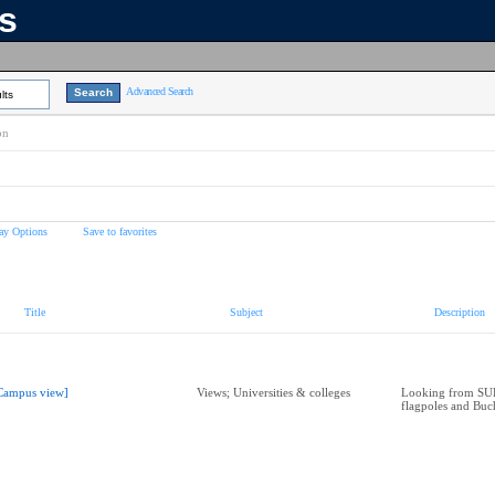
ns
Advanced Search
lts
on
ay Options
Save to favorites
Title
Subject
Description
Campus view]
Views; Universities & colleges
Looking from SU
flagpoles and Bu