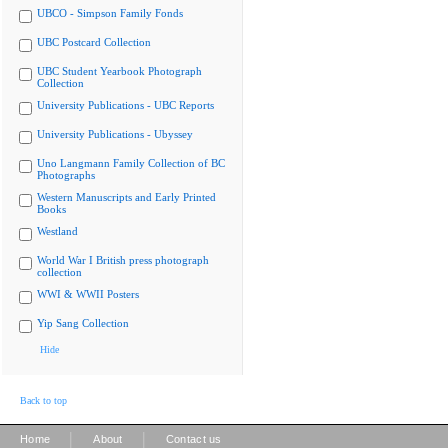
UBCO - Simpson Family Fonds
UBC Postcard Collection
UBC Student Yearbook Photograph
Collection
University Publications - UBC Reports
University Publications - Ubyssey
Uno Langmann Family Collection of BC
Photographs
Western Manuscripts and Early Printed
Books
Westland
World War I British press photograph
collection
WWI & WWII Posters
Yip Sang Collection
Hide
Back to top
|
|
Home
About
Contact us