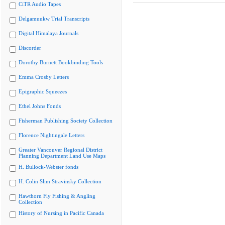
CiTR Audio Tapes
Delgamuukw Trial Transcripts
Digital Himalaya Journals
Discorder
Dorothy Burnett Bookbinding Tools
Emma Crosby Letters
Epigraphic Squeezes
Ethel Johns Fonds
Fisherman Publishing Society Collection
Florence Nightingale Letters
Greater Vancouver Regional District
Planning Department Land Use Maps
H. Bullock-Webster fonds
H. Colin Slim Stravinsky Collection
Hawthorn Fly Fishing & Angling
Collection
History of Nursing in Pacific Canada