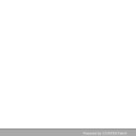
Powered by CONTENTdm®