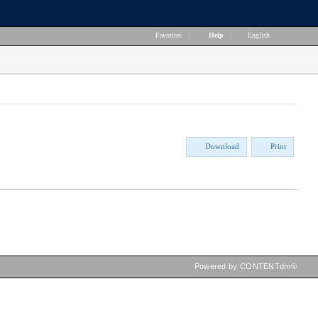
Favorites
|
Help
|
English
Download
Print
Powered by CONTENTdm®