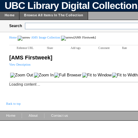
UBC Library Digital Collectio
Home
Browse All Items In The Collection
Search
Home
AMS Image Collection
[AMS Firstweek]
Reference URL
Share
Add tags
Comment
Rate
[AMS Firstweek]
View Description
Loading content ...
Back to top
|
|
Home
About
Contact us