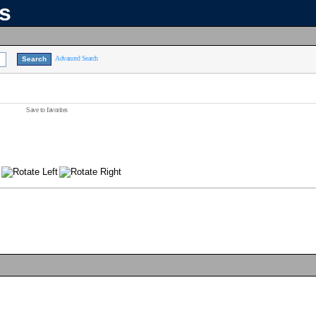
ns
Advanced Search
Save to favorites