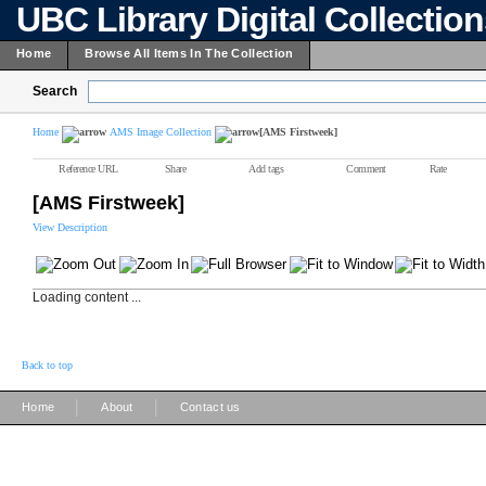
UBC Library Digital Collectio
Home
Browse All Items In The Collection
Search
Home
AMS Image Collection
[AMS Firstweek]
Reference URL
Share
Add tags
Comment
Rate
[AMS Firstweek]
View Description
Loading content ...
Back to top
|
|
Home
About
Contact us