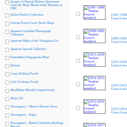
Images of Natural History Specimens
from the Beaty Biodiversity Museum at
UBC
Infant Feeders Collection
[1997-1998
Council me
Interim Forest Cover Series Maps
Japanese Canadian Photograph
Collection
[2000-2001
Japanese Maps of the Tokugawa Era
Council me
Japanese Special Collection
Kamishibai Propaganda Plays
[2015-2016
Kinesis
Council me
Laura Holland Fonds
Lyle Creelman Fonds
[2014-2015
Council me
MacMillan Bloedel Limited fonds
Meiji 150
Newspapers - Alberni Pioneer News
[2013-2014
Council me
Newspapers - Argus
Newspapers - British Columbia Building
Record