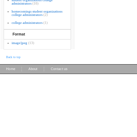
student organizations college
administrators
(10)
homecomings student organizations
college administrators
(2)
college administrators
(1)
Format
image/jpeg
(13)
Back to top
|
|
Home
About
Contact us