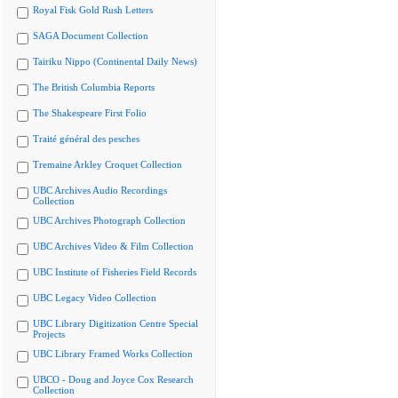
Royal Fisk Gold Rush Letters
SAGA Document Collection
Tairiku Nippo (Continental Daily News)
The British Columbia Reports
The Shakespeare First Folio
Traité général des pesches
Tremaine Arkley Croquet Collection
UBC Archives Audio Recordings
Collection
UBC Archives Photograph Collection
UBC Archives Video & Film Collection
UBC Institute of Fisheries Field Records
UBC Legacy Video Collection
UBC Library Digitization Centre Special
Projects
UBC Library Framed Works Collection
UBCO - Doug and Joyce Cox Research
Collection