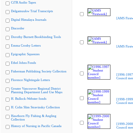
CiTR Audio Tapes
Delgamuukw Trial Transcripts
[AMS First
Digital Himalaya Journals
Discorder
Dorothy Burnett Bookbinding Tools
Emma Crosby Letters
[AMS First
Epigraphic Squeezes
Ethel Johns Fonds
Fisherman Publishing Society Collection
[1996-1997
Council me
Florence Nightingale Letters
Greater Vancouver Regional District
Planning Department Land Use Maps
H. Bullock-Webster fonds
[1998-1999
Council me
H. Colin Slim Stravinsky Collection
Hawthorn Fly Fishing & Angling
Collection
[1999-2000
History of Nursing in Pacific Canada
Council me