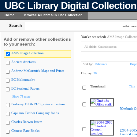
UBC Library Digital Collectio
Home
Browse All Items In The Collection
Search
within resu
You've searched:
AMS Image Collecti
Add or remove other collections
to your search:
All fields:
Ombudsperson
AMS Image Collection
Ancient Artefacts
Sort by:
Relevance
Displ
Andrew McCormick Maps and Prints
Display:
20
BC Bibliography
Thumbnail
Title
BC Sessional Papers
Show 75 more
Berkeley 1968-1973 poster collection
[Ombuds Off
Capilano Timber Company fonds
Charles Darwin letters
[2004-2005
Chinese Rare Books
Council me