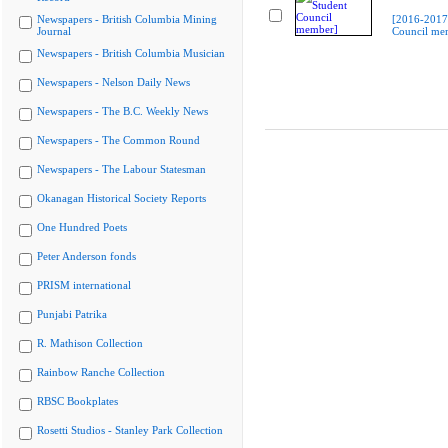
Newspapers - British Columbia Mining
[2016-2017
Journal
Council me
Newspapers - British Columbia Musician
Newspapers - Nelson Daily News
Newspapers - The B.C. Weekly News
Newspapers - The Common Round
Newspapers - The Labour Statesman
Okanagan Historical Society Reports
One Hundred Poets
Peter Anderson fonds
PRISM international
Punjabi Patrika
R. Mathison Collection
Rainbow Ranche Collection
RBSC Bookplates
Rosetti Studios - Stanley Park Collection