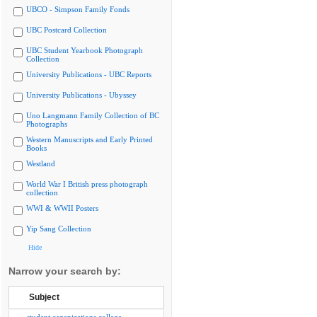
UBCO - Simpson Family Fonds
UBC Postcard Collection
UBC Student Yearbook Photograph
Collection
University Publications - UBC Reports
University Publications - Ubyssey
Uno Langmann Family Collection of BC
Photographs
Western Manuscripts and Early Printed
Books
Westland
World War I British press photograph
collection
WWI & WWII Posters
Yip Sang Collection
Hide
Narrow your search by:
Subject