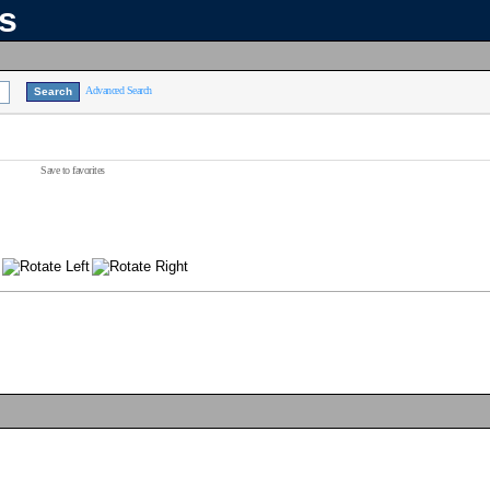
ns
Advanced Search
Save to favorites