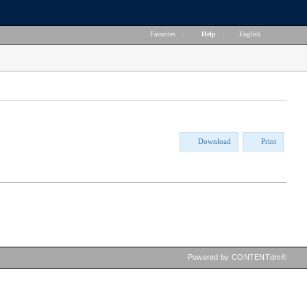
Favorites
|
Help
|
English
Download
Print
Powered by CONTENTdm®