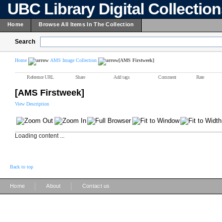
UBC Library Digital Collectio
Home
Browse All Items In The Collection
Search
Home
AMS Image Collection
[AMS Firstweek]
Reference URL
Share
Add tags
Comment
Rate
[AMS Firstweek]
View Description
Loading content ...
Back to top
|
|
Home
About
Contact us